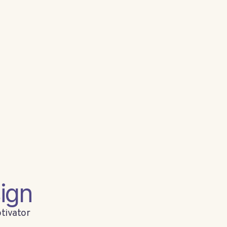
ign
tivator