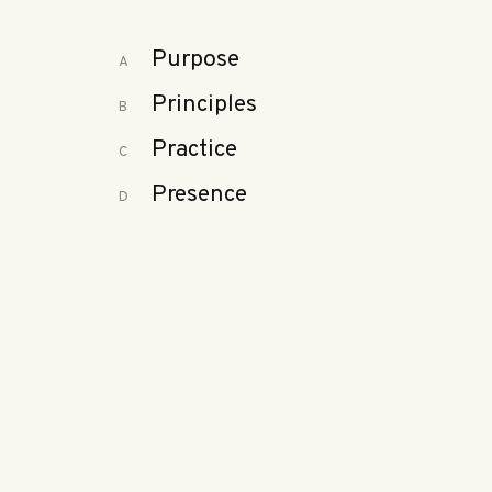
Purpose
A
Principles
B
Practice
C
Presence
D