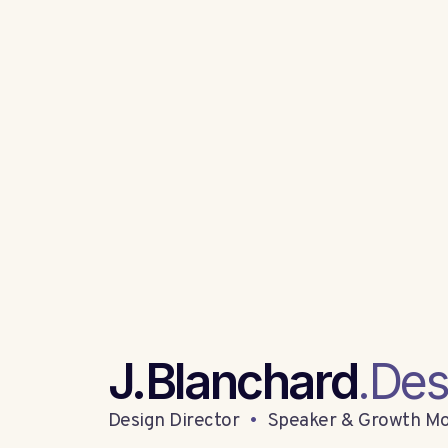
J.Blanchard
.Des
Design Director
•
Speaker & Growth Mo